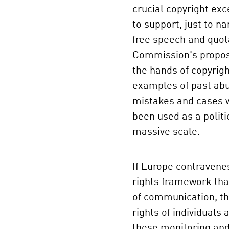
crucial copyright ex
to support, just to n
free speech and quot
Commission's propos
the hands of copyrig
examples of past abu
mistakes and cases 
been used as a politi
massive scale.
If Europe contraven
rights framework tha
of communication, t
rights of individuals a
these monitoring and 