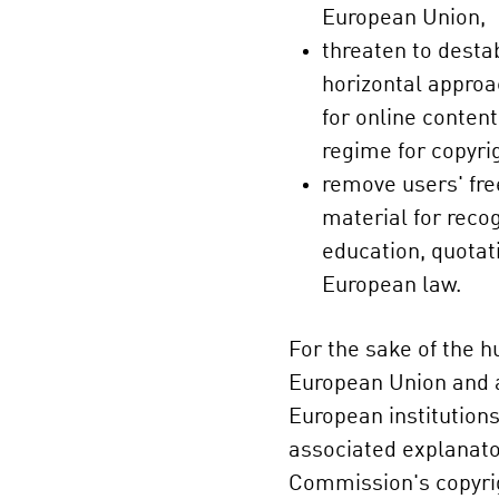
European Union,
threaten to destab
horizontal approac
for online content
regime for copyri
remove users' fr
material for reco
education, quotat
European law.
For the sake of the h
European Union and a
European institutions
associated explanato
Commission's copyri