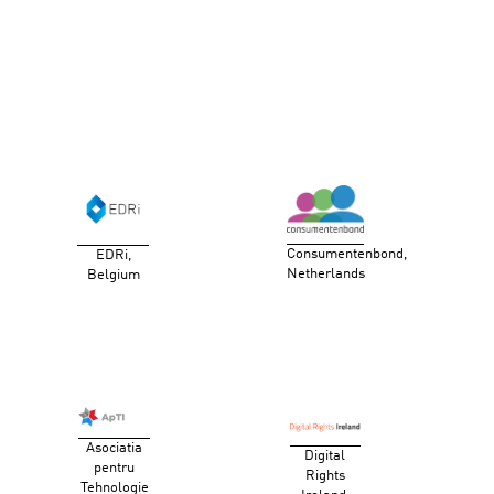
Consumentenbond,
EDRi,
Netherlands
Belgium
Asociatia
Digital
pentru
Rights
Tehnologie