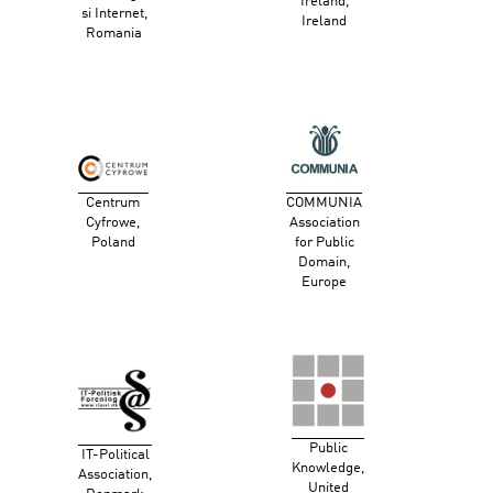
Ireland,
si Internet,
Ireland
Romania
Centrum
COMMUNIA
Cyfrowe,
Association
Poland
for Public
Domain,
Europe
Public
IT-Political
Knowledge,
Association,
United