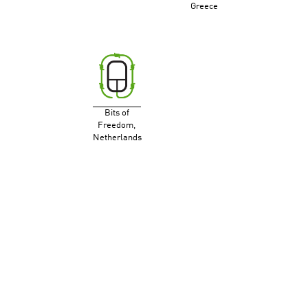
Greece
Bits of
Freedom,
Netherlands