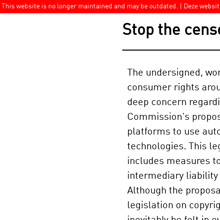
This website is no longer maintained and may be outdated. | Deze websi
Stop the cens
The undersigned, wo
consumer rights arou
deep concern regard
Commission's proposa
platforms to use aut
technologies. This le
includes measures t
intermediary liabilit
Although the proposal
legislation on copyri