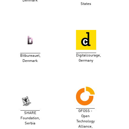
Denmark
States
Digitalcourage,
Bitbureauet,
Germany
Denmark
GFOSS -
SHARE
Open
Foundation,
Technology
Serbia
Alliance,