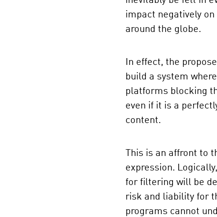
inevitably be felt in 
impact negatively o
around the globe.
In effect, the propose
build a system where 
platforms blocking th
even if it is a perfec
content.
This is an affront to 
expression. Logicall
for filtering will be
risk and liability for
programs cannot unde