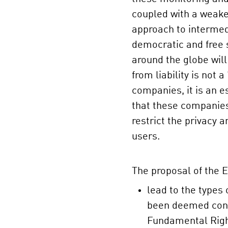
coupled with a weake
approach to intermedi
democratic and free s
around the globe wil
from liability is not a
companies, it is an 
that these companies 
restrict the privacy a
users.
The proposal of the
lead to the types 
been deemed contr
Fundamental Right